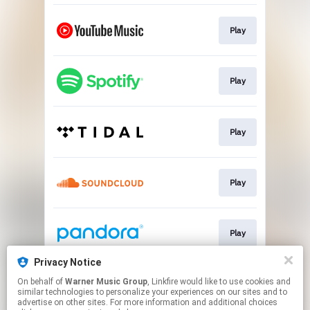
Play
Play
Play
Play
Play
Privacy Notice
On behalf of
Warner Music Group
, Linkfire would like to use cookies and
Play
similar technologies to personalize your experiences on our sites and to
advertise on other sites. For more information and additional choices