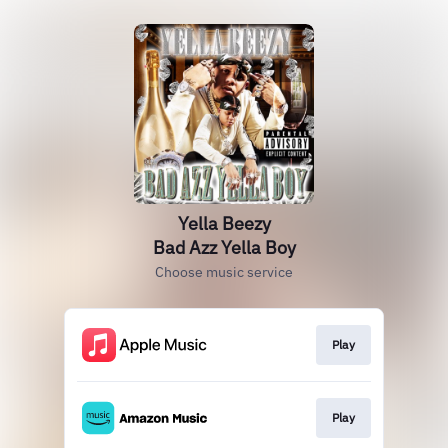
Yella Beezy
Bad Azz Yella Boy
Choose music service
Play
Play